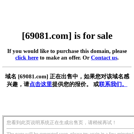
[69081.com] is for sale
If you would like to purchase this domain, please
click here
to make an offer. Or
Contact us
.
域名 [69081.com] 正在出售中，如果您对该域名感
兴趣，请
点击这里
提供您的报价。 或
联系我们。
您看到此页说明系统正在生成出售页，请稍候再试！
The page will be generated soon, please try again in a few minutes!