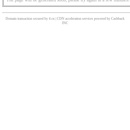
Domain transaction secured by 4.cn | CDN acceleration services powered by
Cashback
INC